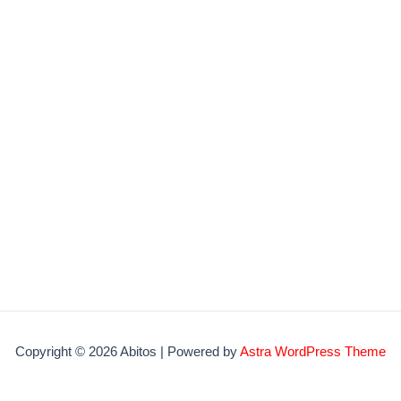
Copyright © 2026 Abitos | Powered by
Astra WordPress Theme