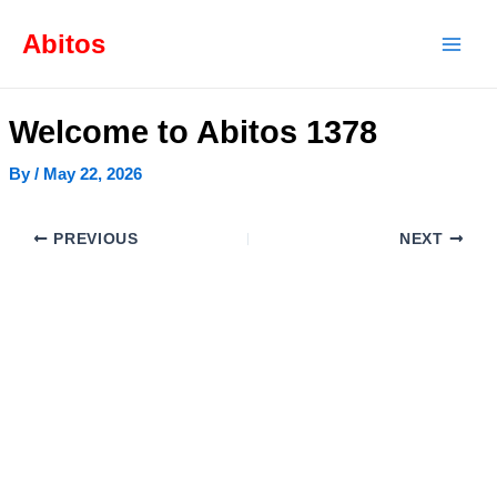
Skip
Post
Mai
to
navigation
Abitos
content
Men
Welcome to Abitos 1378
By
/
May 22, 2026
PREVIOUS
NEXT