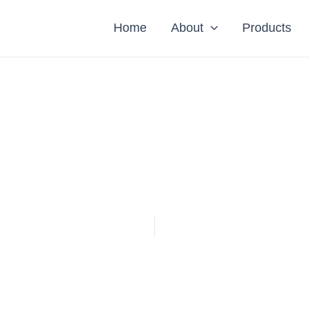
Home
About
Products