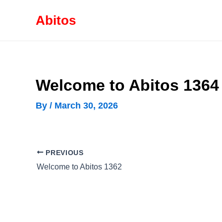
Skip
Post
Abitos
to
navigation
content
Welcome to Abitos 1364
By
/
March 30, 2026
PREVIOUS
Welcome to Abitos 1362