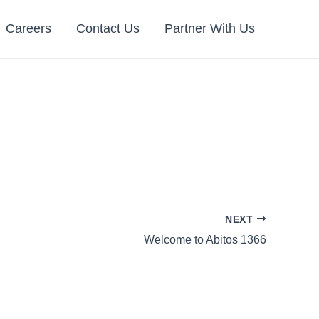
Careers
Contact Us
Partner With Us
NEXT
Welcome to Abitos 1366