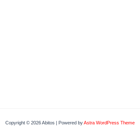
Copyright © 2026 Abitos | Powered by
Astra WordPress Theme