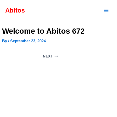
Skip
Post
Mai
to
navigation
Abitos
content
Men
Welcome to Abitos 672
By
/
September 23, 2024
NEXT